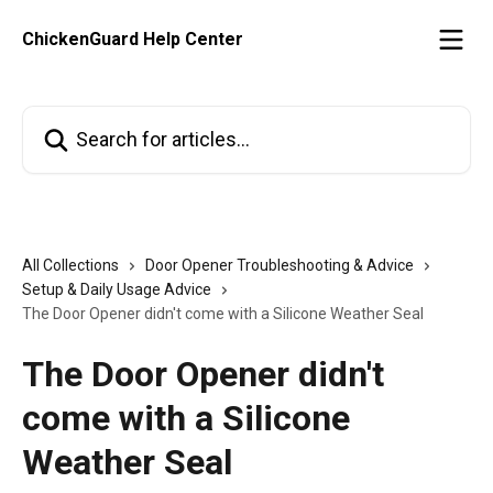
Skip to main content
ChickenGuard Help Center
Search for articles...
All Collections
Door Opener Troubleshooting & Advice
Setup & Daily Usage Advice
The Door Opener didn't come with a Silicone Weather Seal
The Door Opener didn't
come with a Silicone
Weather Seal