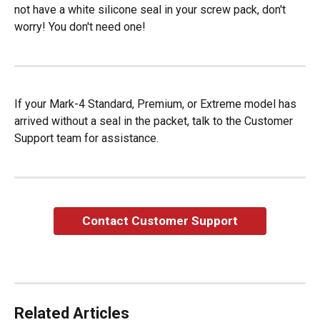
not have a white silicone seal in your screw pack, don't 
worry! You don't need one!
If your Mark-4 Standard, Premium, or Extreme model has 
arrived without a seal in the packet, talk to the Customer 
Support team for assistance.
Contact Customer Support
Related Articles