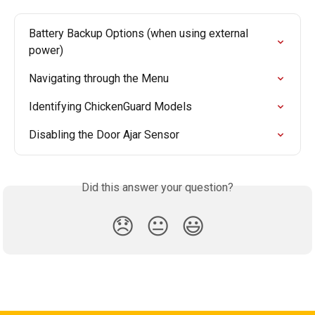
Battery Backup Options (when using external 
power)
Navigating through the Menu
Identifying ChickenGuard Models
Disabling the Door Ajar Sensor
Did this answer your question?
😞
😐
😃