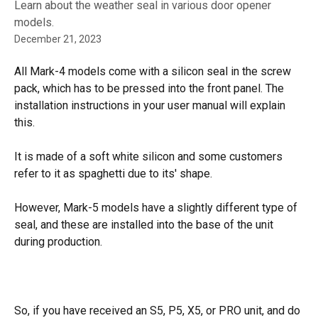
Learn about the weather seal in various door opener
models.
December 21, 2023
All Mark-4 models come with a silicon seal in the screw 
pack, which has to be pressed into the front panel. The 
installation instructions in your user manual will explain 
this.
It is made of a soft white silicon and some customers 
refer to it as spaghetti due to its' shape.
However, Mark-5 models have a slightly different type of 
seal, and these are installed into the base of the unit 
during production.
So, if you have received an S5, P5, X5, or PRO unit, and do 