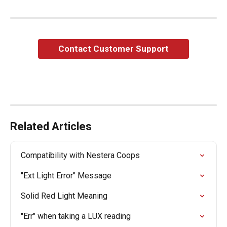
Contact Customer Support
Related Articles
Compatibility with Nestera Coops
"Ext Light Error" Message
Solid Red Light Meaning
"Err" when taking a LUX reading